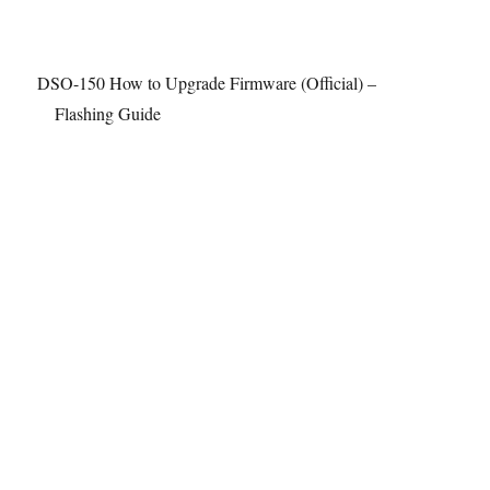
DSO-150 How to Upgrade Firmware (Official) –
Flashing Guide