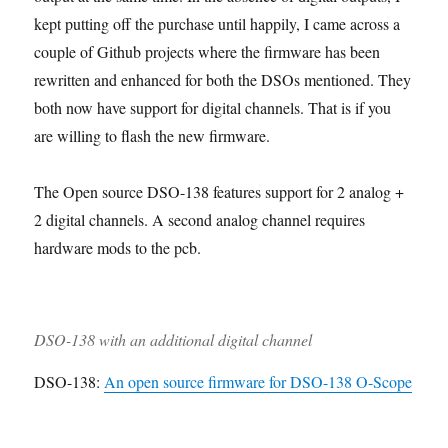
5
5
5
5
5
8
8
8
8
kept putting off the purchase until happily, I came across a
0
0
0
0
0
C
K
i
A
couple of Github projects where the firmware has been
C
K
K
B
F
o
i
n
s
a
i
i
O
e
m
t
o
s
rewritten and enhanced for both the DSOs mentioned. They
s
t
t
M
a
p
p
e
both now have support for digital channels. That is if you
e
P
C
t
l
e
m
d
C
o
u
are willing to flash the new firmware.
e
r
b
i
B
m
r
t
a
l
s
p
e
e
t
i
The Open source DSO-138 features support for 2 analog +
a
o
s
w
i
n
s
n
i
o
g
2 digital channels. A second analog channel requires
s
e
t
n
hardware mods to the pcb.
e
n
h
m
t
C
b
s
a
l
s
e
e
DSO-138 with an additional digital channel
d
DSO-138:
An open source firmware for DSO-138 O-Scope