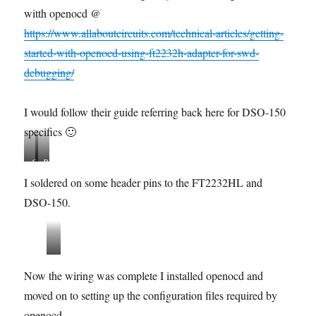
witth openocd @
https://www.allaboutcircuits.com/technical-articles/getting-
started-with-openocd-using-ft2232h-adapter-for-swd-
debugging/
I would follow their guide referring back here for DSO-150
specifics 🙂
C
P
o
i
I soldered on some header pins to the FT2232HL and
n
n
DSO-150.
n
M
e
a
c
p
t
p
s
i
i
w
Now the wiring was complete I installed openocd and
o
n
d
n
g
moved on to setting up the configuration files required by
-
s
r
openocd