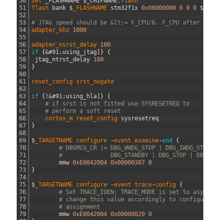
50
set 
_FLASHNAME
$
_CHIPNAME
.
flash
51
flash 
bank
$
_FLASHNAME 
stm32f1x
0x08000000
0
0
0
$
_TAR
52
53
# JTAG speed should be &lt;= F_CPU/6. F_CPU after rese
54
adapter_khz
1000
55
56
adapter_nsrst_delay
100
57
if
{
&#91;
using_jtag
]
}
{
58
jtag_ntrst_delay
100
59
}
60
61
reset_config
srst_nogate
62
63
if
{
!
&#91;
using_hla
]
}
{
64
# if srst is not fitted use SYSRESETREQ to
65
# perform a soft reset
66
cortex_m 
reset_config 
sysresetreq
67
}
68
69
$
_TARGETNAME
configure
-
event
examine
-
end
{
70
# DBGMCU_CR |= DBG_WWDG_STOP | DBG_IWDG_STOP |
71
#              DBG_STANDBY | DBG_STOP | DBG_SL
72
mmw
0xE0042004
0x00000307
0
73
}
74
75
$
_TARGETNAME
configure
-
event
trace
-
config
{
76
# Set TRACE_IOEN; TRACE_MODE is set to async; 
77
# change this value accordingly to configure t
78
# assignment
79
mmw
0xE0042004
0x00000020
0