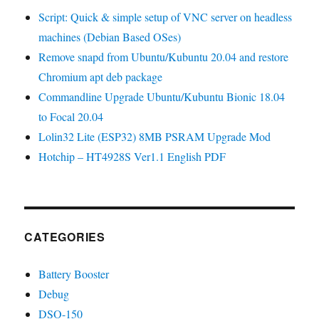
Script: Quick & simple setup of VNC server on headless
machines (Debian Based OSes)
Remove snapd from Ubuntu/Kubuntu 20.04 and restore
Chromium apt deb package
Commandline Upgrade Ubuntu/Kubuntu Bionic 18.04
to Focal 20.04
Lolin32 Lite (ESP32) 8MB PSRAM Upgrade Mod
Hotchip – HT4928S Ver1.1 English PDF
CATEGORIES
Battery Booster
Debug
DSO-150