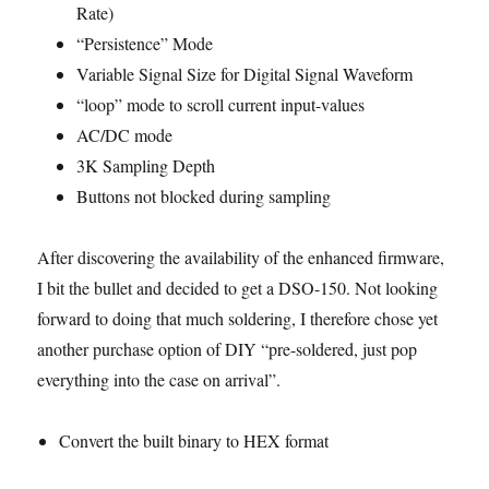
Rate)
“Persistence” Mode
Variable Signal Size for Digital Signal Waveform
“loop” mode to scroll current input-values
AC/DC mode
3K Sampling Depth
Buttons not blocked during sampling
After discovering the availability of the enhanced firmware,
I bit the bullet and decided to get a DSO-150. Not looking
forward to doing that much soldering, I therefore chose yet
another purchase option of DIY “pre-soldered, just pop
everything into the case on arrival”.
Convert the built binary to HEX format