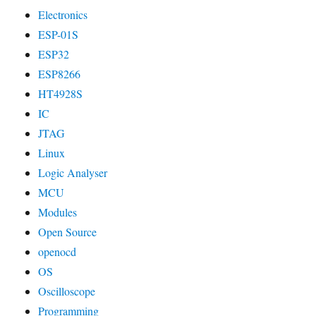
Electronics
ESP-01S
ESP32
ESP8266
HT4928S
IC
JTAG
Linux
Logic Analyser
MCU
Modules
Open Source
openocd
OS
Oscilloscope
Programming