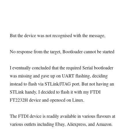
But the device was not recognised with the message,
No response from the target, Bootloader cannot be started
I eventually concluded that the required Serial bootloader
was missing and gave up on UART flashing, deciding
instead to flash via STLink/JTAG port. But not having an
STLink handy, I decided to flash it with my FTDI
FT2232H device and openocd on Linux.
The FTDI device is readily available in various flavours at
various outlets including Ebay, Aliexpress, and Amazon.