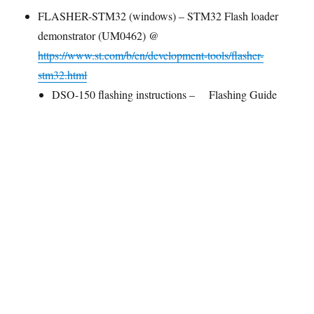
FLASHER-STM32 (windows) – STM32 Flash loader
demonstrator (UM0462) @
https://www.st.com/b/en/development-tools/flasher-
stm32.html
DSO-150 flashing instructions –
Flashing Guide