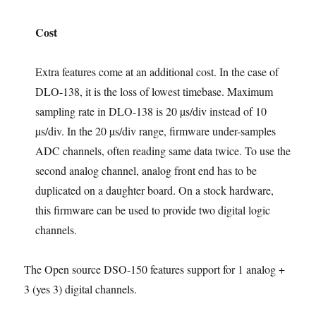
Cost
Extra features come at an additional cost. In the case of
DLO-138, it is the loss of lowest timebase. Maximum
sampling rate in DLO-138 is 20 µs/div instead of 10
µs/div. In the 20 µs/div range, firmware under-samples
ADC channels, often reading same data twice. To use the
second analog channel, analog front end has to be
duplicated on a daughter board. On a stock hardware,
this firmware can be used to provide two digital logic
channels.
The Open source DSO-150 features support for 1 analog +
3 (yes 3) digital channels.