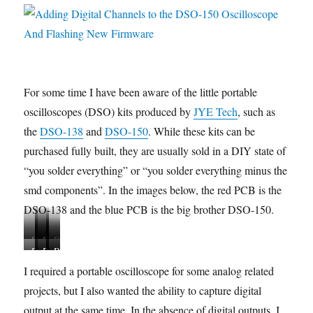
For some time I have been aware of the little portable
oscilloscopes (DSO) kits produced by
JYE Tech
, such as
the
DSO-138
and
DSO-150
. While these kits can be
purchased fully built, they are usually sold in a DIY state of
“you solder everything” or “you solder everything minus the
smd components”. In the images below, the red PCB is the
DSO-138 and the blue PCB is the big brother DSO-150.
D
D
D
D
D
D
D
D
D
S
S
S
S
S
S
S
S
S
O
O
O
O
I required a portable oscilloscope for some analog related
O
O
O
O
O
-
-
-
-
projects, but I also wanted the ability to capture digital
-
-
-
-
-
1
1
1
1
1
1
1
1
1
output at the same time. In the absence of digital outputs, I
3
3
3
3