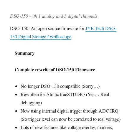
DSO-150 with 1 analog and 3 digital channels
DSO-150: An open source firmware for
JYE Tech DSO-
150 Digital Storage Oscilloscope
Summary
Complete rewrite of DSO-150 Firmware
No longer DSO-138 compatible (Sorry…)
Rewritten for Atollic trueSTUDIO (Yea… Real
debugging)
Now using internal digital trigger through ADC IRQ
(So trigger level can now be correlated to real voltage)
Lots of new features like voltage overlay, markers,