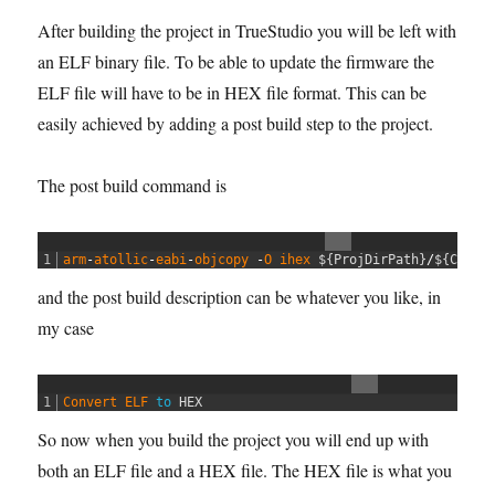
After building the project in TrueStudio you will be left with
an ELF binary file. To be able to update the firmware the
ELF file will have to be in HEX file format. This can be
easily achieved by adding a post build step to the project.
The post build command is
1
arm
-
atollic
-
eabi
-
objcopy
-
O
ihex
$
{
ProjDirPath
}
/
$
{
Confi
and the post build description can be whatever you like, in
my case
1
Convert 
ELF 
to
HEX
So now when you build the project you will end up with
both an ELF file and a HEX file. The HEX file is what you