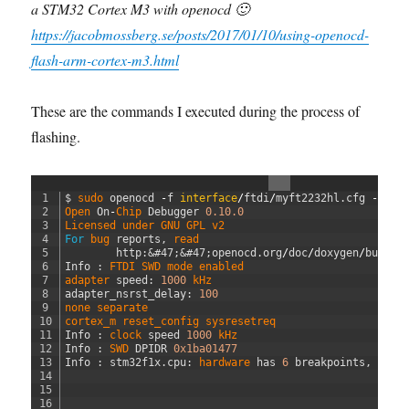
a STM32 Cortex M3 with openocd 🙂
https://jacobmossberg.se/posts/2017/01/10/using-openocd-
flash-arm-cortex-m3.html
These are the commands I executed during the process of
flashing.
1
$
sudo 
openocd
-
f
interface
/
ftdi
/
myft2232hl
.
cfg
-
f
t
2
Open 
On
-
Chip 
Debugger
0.10.0
3
Licensed 
under 
GNU 
GPL 
v2
4
For
bug 
reports
,
read
5
http
:
&#47;
&#47;
openocd
.
org
/
doc
/
doxygen
/
bugs
.
h
6
Info
:
FTDI 
SWD 
mode 
enabled
7
adapter 
speed
:
1000
kHz
8
adapter_nsrst_delay
:
100
9
none 
separate
10
cortex_m 
reset_config 
sysresetreq
11
Info
:
clock 
speed
1000
kHz
12
Info
:
SWD 
DPIDR
0x1ba01477
13
Info
:
stm32f1x
.
cpu
:
hardware 
has
6
breakpoints
,
4
wa
14
15
16