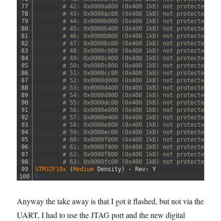
77
# 42: 0x0000a800 (0x400 1kB) not protected
78
# 43: 0x0000ac00 (0x400 1kB) not protected
79
# 44: 0x0000b000 (0x400 1kB) not protected
80
# 45: 0x0000b400 (0x400 1kB) not protected
81
# 46: 0x0000b800 (0x400 1kB) not protected
82
# 47: 0x0000bc00 (0x400 1kB) not protected
83
# 48: 0x0000c000 (0x400 1kB) not protected
84
# 49: 0x0000c400 (0x400 1kB) not protected
85
# 50: 0x0000c800 (0x400 1kB) not protected
86
# 51: 0x0000cc00 (0x400 1kB) not protected
87
# 52: 0x0000d000 (0x400 1kB) not protected
88
# 53: 0x0000d400 (0x400 1kB) not protected
89
# 54: 0x0000d800 (0x400 1kB) not protected
90
# 55: 0x0000dc00 (0x400 1kB) not protected
91
# 56: 0x0000e000 (0x400 1kB) not protected
92
# 57: 0x0000e400 (0x400 1kB) not protected
93
# 58: 0x0000e800 (0x400 1kB) not protected
94
# 59: 0x0000ec00 (0x400 1kB) not protected
95
# 60: 0x0000f000 (0x400 1kB) not protected
96
# 61: 0x0000f400 (0x400 1kB) not protected
97
# 62: 0x0000f800 (0x400 1kB) not protected
98
# 63: 0x0000fc00 (0x400 1kB) not protected
99
STM32F10x
(
Medium 
Density
)
-
Rev
:
Y
100
>
Anyway the take away is that I got it flashed, but not via the
UART, I had to use the JTAG port and the new digital