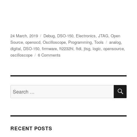
Posted
Categories
24 March, 2019
Debug
,
DSO-150
,
Electronics
,
JTAG
,
Open
on
Tags
Source
,
openocd
,
Oscilloscope
,
Programming
,
Tools
analog
,
digital
,
DSO-150
,
firmware
,
ft2232hl
,
ftdi
,
jtsg
,
logic
,
opensource
,
on
oscilloscope
6 Comments
Adding
Digital
Channels
to
SE
the
Search
DSO-
for:
150
Oscilloscope
And
Flashing
New
RECENT POSTS
Firmware