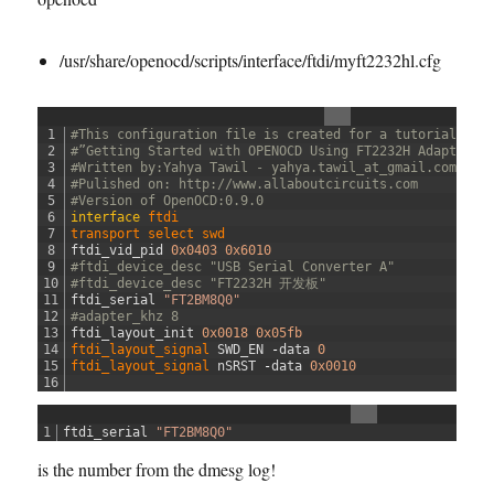
e
s
/usr/share/openocd/scripts/interface/ftdi/myft2232hl.cfg
i
s
t
o
1
#This configuration file is created for a tutorial: 
r
2
#”Getting Started with OPENOCD Using FT2232H Adapter f
3
#Written by:Yahya Tawil - yahya.tawil_at_gmail.com 
-
4
#Pulished on: http://www.allaboutcircuits.com 
h
5
#Version of OpenOCD:0.9.0
a
6
interface
ftdi
7
transport 
select 
swd
c
8
ftdi_vid_pid
0x0403
0x6010
k
9
#ftdi_device_desc "USB Serial Converter A"
.
10
#ftdi_device_desc "FT2232H 开发板"
11
ftdi_serial
"FT2BM8Q0"
c
12
#adapter_khz 8
f
13
ftdi_layout_init
0x0018
0x05fb
g
14
ftdi_layout_signal 
SWD_EN
-
data
0
15
ftdi_layout_signal 
nSRST
-
data
0x0010
16
1
ftdi_serial
"FT2BM8Q0"
is the number from the dmesg log!