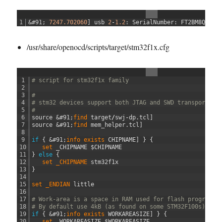
1
&#91;
7247.702060
]
usb
2
-
1.2
:
SerialNumber
:
FT2BM8Q0
/usr/share/openocd/scripts/target/stm32f1x.cfg
1
# script for stm32f1x family
2
3
#
4
# stm32 devices support both JTAG and SWD transports.
5
#
6
source
&#91;
find 
target
/
swj
-
dp
.
tcl
]
7
source
&#91;
find 
mem_helper
.
tcl
]
8
9
if
{
&#91;
info 
exists 
CHIPNAME
]
}
{
10
set 
_CHIPNAME
$
CHIPNAME
11
}
else
{
12
set 
_CHIPNAME 
stm32f1x
13
}
14
15
set 
_ENDIAN 
little
16
17
# Work-area is a space in RAM used for flash programmi
18
# By default use 4kB (as found on some STM32F100s)
19
if
{
&#91;
info 
exists 
WORKAREASIZE
]
}
{
20
set 
_WORKAREASIZE
$
WORKAREASIZE