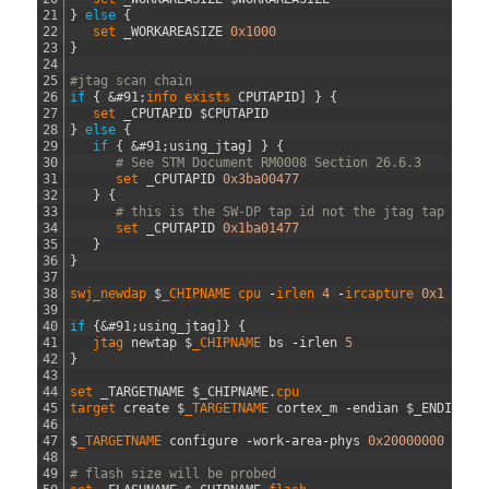
21
}
else
{
22
set 
_WORKAREASIZE
0x1000
23
}
24
25
#jtag scan chain
26
if
{
&#91;
info 
exists 
CPUTAPID
]
}
{
27
set 
_CPUTAPID
$
CPUTAPID
28
}
else
{
29
if
{
&#91;
using_jtag
]
}
{
30
# See STM Document RM0008 Section 26.6.3
31
set 
_CPUTAPID
0x3ba00477
32
}
{
33
# this is the SW-DP tap id not the jtag tap id
34
set 
_CPUTAPID
0x1ba01477
35
}
36
}
37
38
swj_newdap
$
_CHIPNAME
cpu
-
irlen
4
-
ircapture
0x1
-
irm
39
40
if
{
&#91;
using_jtag
]
}
{
41
jtag 
newtap
$
_CHIPNAME 
bs
-
irlen
5
42
}
43
44
set 
_TARGETNAME
$
_CHIPNAME
.
cpu                        
45
target 
create
$
_TARGETNAME 
cortex_m
-
endian
$
_ENDIAN
-
46
47
$
_TARGETNAME 
configure
-
work
-
area
-
phys
0x20000000
-
wor
48
49
# flash size will be probed