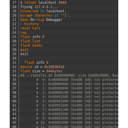
17
$
telnet 
localhost
4444
18
Trying
127.0.0.1...
19
Connected 
to
localhost
.
20
Escape 
character 
is
'^]'
.
21
Open 
On
-
Chip 
Debugger
22
>
history
23
reset 
halt
24
reg
25
flash 
info
0
26
flash 
list
27
flash 
banks
28
quit
29
exit
30
31
>
flash 
info
0
32
device 
id
=
0x20036410
33
flash 
size
=
64kbytes
34
#0 : stm32f1x at 0x08000000, size 0x00010000, buswidt
35
#  0: 0x00000000 (0x400 1kB) not protected
36
#  1: 0x00000400 (0x400 1kB) not protected
37
#  2: 0x00000800 (0x400 1kB) not protected
38
#  3: 0x00000c00 (0x400 1kB) not protected
39
#  4: 0x00001000 (0x400 1kB) not protected
40
#  5: 0x00001400 (0x400 1kB) not protected
41
#  6: 0x00001800 (0x400 1kB) not protected
42
#  7: 0x00001c00 (0x400 1kB) not protected
43
#  8: 0x00002000 (0x400 1kB) not protected
44
#  9: 0x00002400 (0x400 1kB) not protected
45
# 10: 0x00002800 (0x400 1kB) not protected
46
# 11: 0x00002c00 (0x400 1kB) not protected