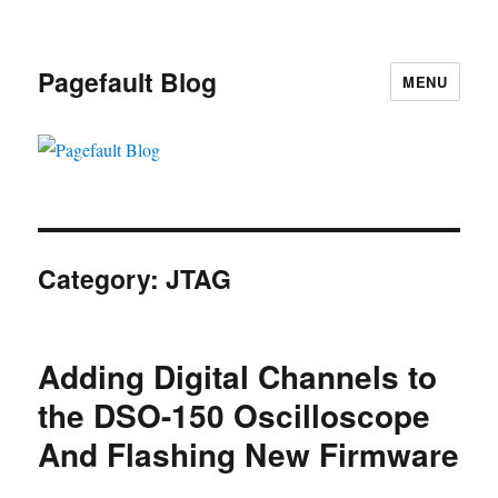
Pagefault Blog
MENU
Category:
JTAG
Adding Digital Channels to
the DSO-150 Oscilloscope
And Flashing New Firmware