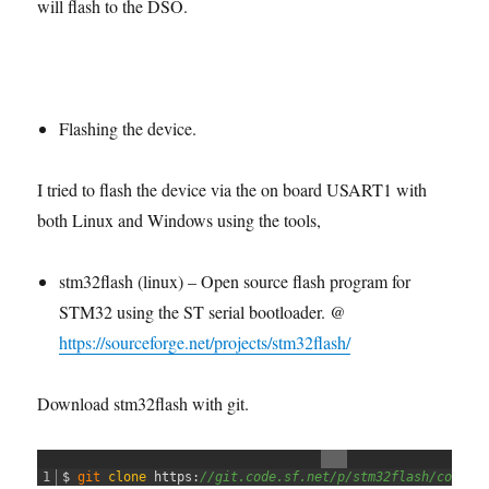
will flash to the DSO.
Flashing the device.
I tried to flash the device via the on board USART1 with
both Linux and Windows using the tools,
stm32flash (linux) – Open source flash program for
STM32 using the ST serial bootloader. @
https://sourceforge.net/projects/stm32flash/
Download stm32flash with git.
1
$
git 
clone
https
:
//git.code.sf.net/p/stm32flash/code s