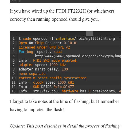
80
}
If you have wired up the FTDI FT2232H (or whichever)
correctly then running openocd should give you,
1
$
sudo 
openocd
-
f
interface
/
ftdi
/
myft2232hl
.
cfg
-
f
ta
2
Open 
On
-
Chip 
Debugger
0.10.0
3
Licensed 
under 
GNU 
GPL 
v2
4
For
bug 
reports
,
read
5
http
:
&#47;
&#47;
openocd
.
org
/
doc
/
doxygen
/
bugs
.
ht
6
Info
:
FTDI 
SWD 
mode 
enabled
7
adapter 
speed
:
1000
kHz
8
adapter_nsrst_delay
:
100
9
none 
separate
10
cortex_m 
reset_config 
sysresetreq
11
Info
:
clock 
speed
1000
kHz
12
Info
:
SWD 
DPIDR
0x1ba01477
13
Info
:
stm32f1x
.
cpu
:
hardware 
has
6
breakpoints
,
4
wat
I forgot to take notes at the time of flashing, but I remember
having to unprotect the flash!
Update: This post describes in detail the process of flashing