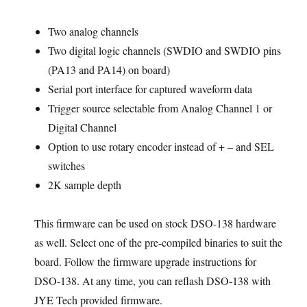
Two analog channels
Two digital logic channels (SWDIO and SWDIO pins
(PA13 and PA14) on board)
Serial port interface for captured waveform data
Trigger source selectable from Analog Channel 1 or
Digital Channel
Option to use rotary encoder instead of + – and SEL
switches
2K sample depth
This firmware can be used on stock DSO-138 hardware
as well. Select one of the pre-compiled binaries to suit the
board. Follow the firmware upgrade instructions for
DSO-138. At any time, you can reflash DSO-138 with
JYE Tech provided firmware.