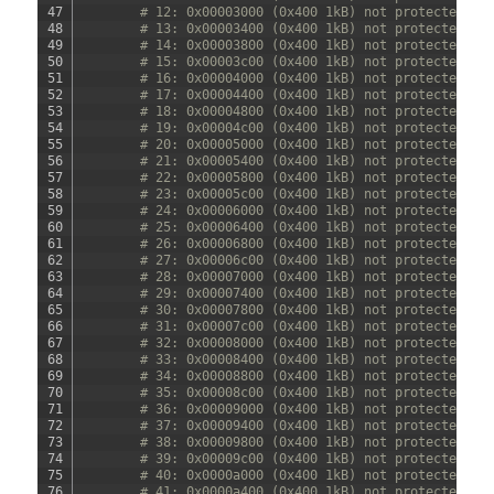
47
# 12: 0x00003000 (0x400 1kB) not protected
48
# 13: 0x00003400 (0x400 1kB) not protected
49
# 14: 0x00003800 (0x400 1kB) not protected
50
# 15: 0x00003c00 (0x400 1kB) not protected
51
# 16: 0x00004000 (0x400 1kB) not protected
52
# 17: 0x00004400 (0x400 1kB) not protected
53
# 18: 0x00004800 (0x400 1kB) not protected
54
# 19: 0x00004c00 (0x400 1kB) not protected
55
# 20: 0x00005000 (0x400 1kB) not protected
56
# 21: 0x00005400 (0x400 1kB) not protected
57
# 22: 0x00005800 (0x400 1kB) not protected
58
# 23: 0x00005c00 (0x400 1kB) not protected
59
# 24: 0x00006000 (0x400 1kB) not protected
60
# 25: 0x00006400 (0x400 1kB) not protected
61
# 26: 0x00006800 (0x400 1kB) not protected
62
# 27: 0x00006c00 (0x400 1kB) not protected
63
# 28: 0x00007000 (0x400 1kB) not protected
64
# 29: 0x00007400 (0x400 1kB) not protected
65
# 30: 0x00007800 (0x400 1kB) not protected
66
# 31: 0x00007c00 (0x400 1kB) not protected
67
# 32: 0x00008000 (0x400 1kB) not protected
68
# 33: 0x00008400 (0x400 1kB) not protected
69
# 34: 0x00008800 (0x400 1kB) not protected
70
# 35: 0x00008c00 (0x400 1kB) not protected
71
# 36: 0x00009000 (0x400 1kB) not protected
72
# 37: 0x00009400 (0x400 1kB) not protected
73
# 38: 0x00009800 (0x400 1kB) not protected
74
# 39: 0x00009c00 (0x400 1kB) not protected
75
# 40: 0x0000a000 (0x400 1kB) not protected
76
# 41: 0x0000a400 (0x400 1kB) not protected