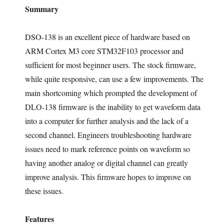
Summary
DSO-138 is an excellent piece of hardware based on
ARM Cortex M3 core STM32F103 processor and
sufficient for most beginner users. The stock firmware,
while quite responsive, can use a few improvements. The
main shortcoming which prompted the development of
DLO-138 firmware is the inability to get waveform data
into a computer for further analysis and the lack of a
second channel. Engineers troubleshooting hardware
issues need to mark reference points on waveform so
having another analog or digital channel can greatly
improve analysis. This firmware hopes to improve on
these issues.
Features