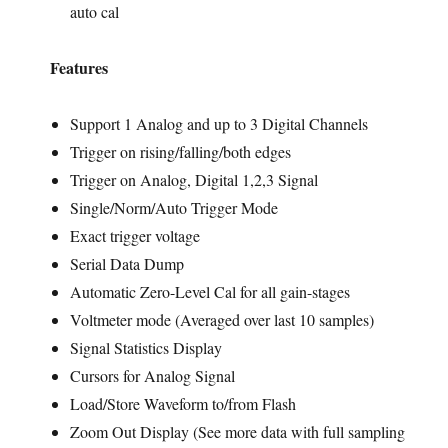
auto cal
Features
Support 1 Analog and up to 3 Digital Channels
Trigger on rising/falling/both edges
Trigger on Analog, Digital 1,2,3 Signal
Single/Norm/Auto Trigger Mode
Exact trigger voltage
Serial Data Dump
Automatic Zero-Level Cal for all gain-stages
Voltmeter mode (Averaged over last 10 samples)
Signal Statistics Display
Cursors for Analog Signal
Load/Store Waveform to/from Flash
Zoom Out Display (See more data with full sampling