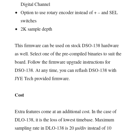
Digital Channel
Option to use rotary encoder instead of + – and SEL
switches
2K sample depth
This firmware can be used on stock DSO-138 hardware
as well. Select one of the pre-compiled binaries to suit the
board. Follow the firmware upgrade instructions for
DSO-138. At any time, you can reflash DSO-138 with
JYE Tech provided firmware.
Cost
Extra features come at an additional cost. In the case of
DLO-138, it is the loss of lowest timebase. Maximum
sampling rate in DLO-138 is 20 µs/div instead of 10