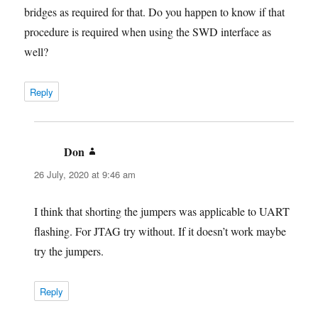
bridges as required for that. Do you happen to know if that
procedure is required when using the SWD interface as
well?
Reply
Don
says:
26 July, 2020 at 9:46 am
I think that shorting the jumpers was applicable to UART
flashing. For JTAG try without. If it doesn’t work maybe
try the jumpers.
Reply