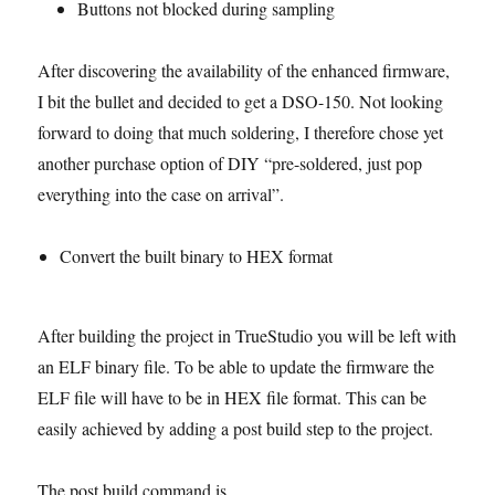
Buttons not blocked during sampling
After discovering the availability of the enhanced firmware,
I bit the bullet and decided to get a DSO-150. Not looking
forward to doing that much soldering, I therefore chose yet
another purchase option of DIY “pre-soldered, just pop
everything into the case on arrival”.
Convert the built binary to HEX format
After building the project in TrueStudio you will be left with
an ELF binary file. To be able to update the firmware the
ELF file will have to be in HEX file format. This can be
easily achieved by adding a post build step to the project.
The post build command is