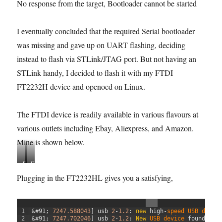
No response from the target, Bootloader cannot be started
I eventually concluded that the required Serial bootloader
was missing and gave up on UART flashing, deciding
instead to flash via STLink/JTAG port. But not having an
STLink handy, I decided to flash it with my FTDI
FT2232H device and openocd on Linux.
The FTDI device is readily available in various flavours at
various outlets including Ebay, Aliexpress, and Amazon.
Mine is shown below.
F
F
T
T
Plugging in the FT2232HL gives you a satisfying,
2
2
2
2
3
3
1
&#91;
7247.588043
]
usb
2
-
1.2
:
new
high
-
speed 
USB 
devic
2
2
2
&#91;
7247.702046
]
usb
2
-
1.2
:
New
USB 
device 
found
,
id