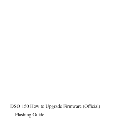
2
5
I
2
C
D
A
C
DSO-150 How to Upgrade Firmware (Official) –
Flashing Guide