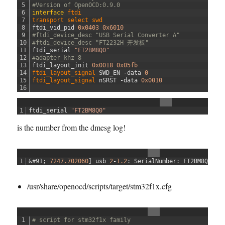
h
5
#Version of OpenOCD:0.9.0
a
6
interface
ftdi
7
transport 
select 
swd
c
8
ftdi_vid_pid
0x0403
0x6010
k
9
#ftdi_device_desc "USB Serial Converter A"
.
10
#ftdi_device_desc "FT2232H 开发板"
11
ftdi_serial
"FT2BM8Q0"
c
12
#adapter_khz 8
f
13
ftdi_layout_init
0x0018
0x05fb
g
14
ftdi_layout_signal 
SWD_EN
-
data
0
15
ftdi_layout_signal 
nSRST
-
data
0x0010
16
1
ftdi_serial
"FT2BM8Q0"
is the number from the dmesg log!
1
&#91;
7247.702060
]
usb
2
-
1.2
:
SerialNumber
:
FT2BM8Q0
/usr/share/openocd/scripts/target/stm32f1x.cfg
1
# script for stm32f1x family