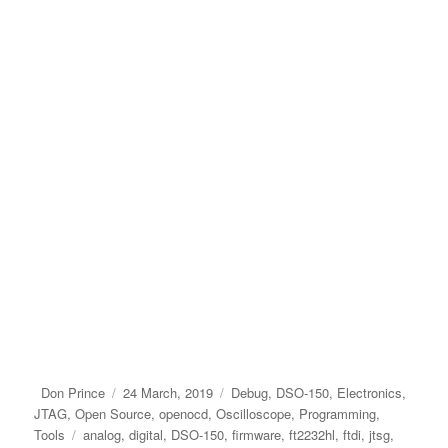
Author
Posted
Categories
Don Prince
24 March, 2019
Debug
,
DSO-150
,
Electronics
,
on
JTAG
,
Open Source
,
openocd
,
Oscilloscope
,
Programming
,
Tags
Tools
analog
,
digital
,
DSO-150
,
firmware
,
ft2232hl
,
ftdi
,
jtsg
,