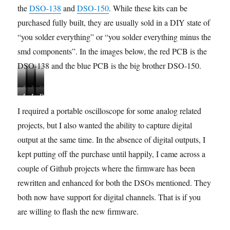
the
DSO-138
and
DSO-150
. While these kits can be
purchased fully built, they are usually sold in a DIY state of
“you solder everything” or “you solder everything minus the
smd components”. In the images below, the red PCB is the
DSO-138 and the blue PCB is the big brother DSO-150.
D
D
D
D
D
D
D
D
D
S
S
S
S
S
S
S
S
S
O
O
O
O
I required a portable oscilloscope for some analog related
O
O
O
O
O
-
-
-
-
projects, but I also wanted the ability to capture digital
-
-
-
-
-
1
1
1
1
1
1
1
1
1
output at the same time. In the absence of digital outputs, I
3
3
3
3
5
5
5
5
5
8
8
8
8
kept putting off the purchase until happily, I came across a
0
0
0
0
0
C
K
i
A
couple of Github projects where the firmware has been
C
K
K
B
F
o
i
n
s
a
i
i
O
e
m
t
o
s
rewritten and enhanced for both the DSOs mentioned. They
s
t
t
M
a
p
p
e
both now have support for digital channels. That is if you
e
P
C
t
l
e
m
d
C
o
u
are willing to flash the new firmware.
e
r
b
i
B
m
r
t
a
l
s
p
e