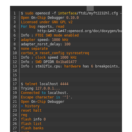
1
$
sudo 
openocd
-
f
interface
/
ftdi
/
myft2232hl
.
cfg
-
f
t
2
Open 
On
-
Chip 
Debugger
0.10.0
3
Licensed 
under 
GNU 
GPL 
v2
4
For
bug 
reports
,
read
5
http
:
&#47;
&#47;
openocd
.
org
/
doc
/
doxygen
/
bugs
.
h
6
Info
:
FTDI 
SWD 
mode 
enabled
7
adapter 
speed
:
1000
kHz
8
adapter_nsrst_delay
:
100
9
none 
separate
10
cortex_m 
reset_config 
sysresetreq
11
Info
:
clock 
speed
1000
kHz
12
Info
:
SWD 
DPIDR
0x1ba01477
13
Info
:
stm32f1x
.
cpu
:
hardware 
has
6
breakpoints
,
4
wa
14
15
16
17
$
telnet 
localhost
4444
18
Trying
127.0.0.1...
19
Connected 
to
localhost
.
20
Escape 
character 
is
'^]'
.
21
Open 
On
-
Chip 
Debugger
22
>
history
23
reset 
halt
24
reg
25
flash 
info
0
26
flash 
list
27
flash 
banks