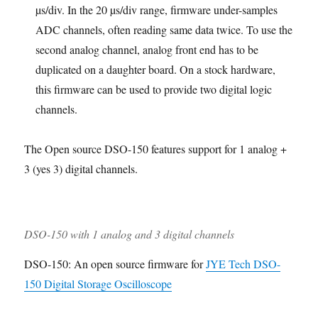
µs/div. In the 20 µs/div range, firmware under-samples
ADC channels, often reading same data twice. To use the
second analog channel, analog front end has to be
duplicated on a daughter board. On a stock hardware,
this firmware can be used to provide two digital logic
channels.
The Open source DSO-150 features support for 1 analog +
3 (yes 3) digital channels.
DSO-150 with 1 analog and 3 digital channels
DSO-150: An open source firmware for
JYE Tech DSO-
150 Digital Storage Oscilloscope