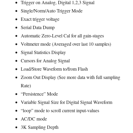
Trigger on Analog, Digital 1,2,3 Signal
Single/Norm/Auto Trigger Mode
Exact trigger voltage
Serial Data Dump
Automatic Zero-Level Cal for all gain-stages
Voltmeter mode (Averaged over last 10 samples)
Signal Statistics Display
Cursors for Analog Signal
Load/Store Waveform to/from Flash
Zoom Out Display (See more data with full sampling
Rate)
“Persistence” Mode
Variable Signal Size for Digital Signal Waveform
“loop” mode to scroll current input-values
AC/DC mode
3K Sampling Depth