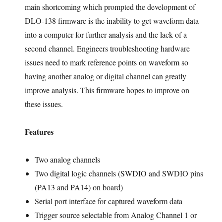
main shortcoming which prompted the development of
DLO-138 firmware is the inability to get waveform data
into a computer for further analysis and the lack of a
second channel. Engineers troubleshooting hardware
issues need to mark reference points on waveform so
having another analog or digital channel can greatly
improve analysis. This firmware hopes to improve on
these issues.
Features
Two analog channels
Two digital logic channels (SWDIO and SWDIO pins
(PA13 and PA14) on board)
Serial port interface for captured waveform data
Trigger source selectable from Analog Channel 1 or