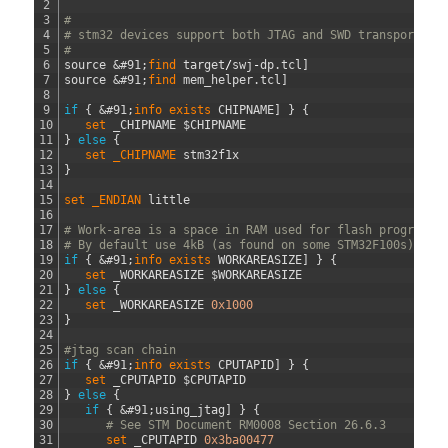
2
3
#
4
# stm32 devices support both JTAG and SWD transports.
5
#
6
source
&#91;
find 
target
/
swj
-
dp
.
tcl
]
7
source
&#91;
find 
mem_helper
.
tcl
]
8
9
if
{
&#91;
info 
exists 
CHIPNAME
]
}
{
10
set 
_CHIPNAME
$
CHIPNAME
11
}
else
{
12
set 
_CHIPNAME 
stm32f1x
13
}
14
15
set 
_ENDIAN 
little
16
17
# Work-area is a space in RAM used for flash programmi
18
# By default use 4kB (as found on some STM32F100s)
19
if
{
&#91;
info 
exists 
WORKAREASIZE
]
}
{
20
set 
_WORKAREASIZE
$
WORKAREASIZE
21
}
else
{
22
set 
_WORKAREASIZE
0x1000
23
}
24
25
#jtag scan chain
26
if
{
&#91;
info 
exists 
CPUTAPID
]
}
{
27
set 
_CPUTAPID
$
CPUTAPID
28
}
else
{
29
if
{
&#91;
using_jtag
]
}
{
30
# See STM Document RM0008 Section 26.6.3
31
set 
_CPUTAPID
0x3ba00477