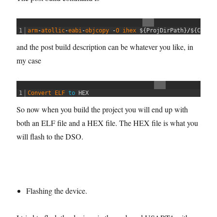
1
arm
-
atollic
-
eabi
-
objcopy
-
O
ihex
$
{
ProjDirPath
}
/
$
{
Confi
and the post build description can be whatever you like, in
my case
1
Convert 
ELF 
to
HEX
So now when you build the project you will end up with
both an ELF file and a HEX file. The HEX file is what you
will flash to the DSO.
Flashing the device.