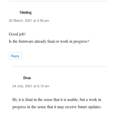
Simlog
says:
20 March, 2021 at 2:56 pm
Good job!
Is the firmware already final or work in progress?
Reply
Don
says:
24 July, 2021 at 6:15 am
Hi, it is final in the sense that it is usable, but a work in
progress in the sense that it may receive future updates.