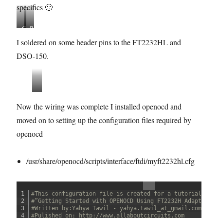
specifics 🙂
C
P
o
i
I soldered on some header pins to the FT2232HL and
n
n
DSO-150.
n
M
e
a
c
p
t
p
s
i
i
w
Now the wiring was complete I installed openocd and
o
n
d
n
g
moved on to setting up the configuration files required by
-
s
r
openocd
e
s
/usr/share/openocd/scripts/interface/ftdi/myft2232hl.cfg
i
s
t
o
1
#This configuration file is created for a tutorial: 
r
2
#”Getting Started with OPENOCD Using FT2232H Adapter f
3
#Written by:Yahya Tawil - yahya.tawil_at_gmail.com 
-
4
#Pulished on: http://www.allaboutcircuits.com 