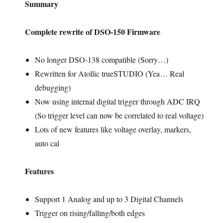
Summary
Complete rewrite of DSO-150 Firmware
No longer DSO-138 compatible (Sorry…)
Rewritten for Atollic trueSTUDIO (Yea… Real
debugging)
Now using internal digital trigger through ADC IRQ
(So trigger level can now be correlated to real voltage)
Lots of new features like voltage overlay, markers,
auto cal
Features
Support 1 Analog and up to 3 Digital Channels
Trigger on rising/falling/both edges