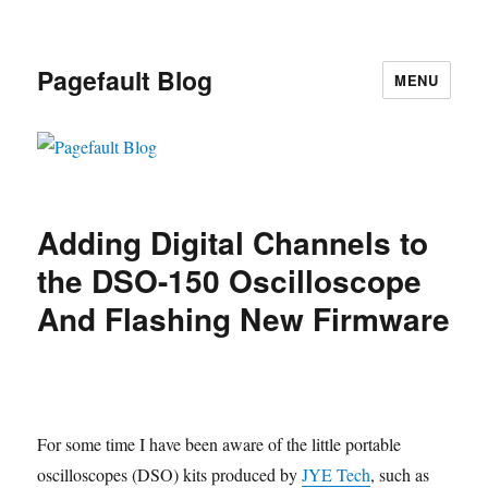
Pagefault Blog
MENU
Adding Digital Channels to
the DSO-150 Oscilloscope
And Flashing New Firmware
For some time I have been aware of the little portable
oscilloscopes (DSO) kits produced by
JYE Tech
, such as