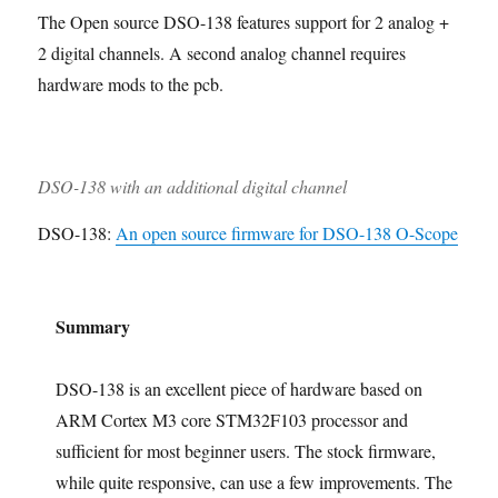
e
t
i
The Open source DSO-138 features support for 2 analog +
a
o
s
w
i
n
s
n
i
o
g
2 digital channels. A second analog channel requires
s
e
t
n
hardware mods to the pcb.
e
n
h
m
t
C
b
s
a
l
s
e
e
DSO-138 with an additional digital channel
d
DSO-138:
An open source firmware for DSO-138 O-Scope
Summary
DSO-138 is an excellent piece of hardware based on
ARM Cortex M3 core STM32F103 processor and
sufficient for most beginner users. The stock firmware,
while quite responsive, can use a few improvements. The