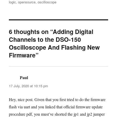
logic
,
opensource
,
oscilloscope
6 thoughts on “Adding Digital
Channels to the DSO-150
Oscilloscope And Flashing New
Firmware”
Paul
says:
17 July, 2020 at 10:15 pm
Hey, nice post. Given that you first tried to do the firmware
flash via uart and you linked that official firmware update
procedure pdf, you must’ve shorted the jp1 and jp2 jumper