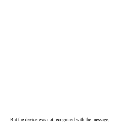
But the device was not recognised with the message,