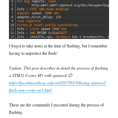
4
For
bug 
reports
,
read
5
http
:
&#47;
&#47;
openocd
.
org
/
doc
/
doxygen
/
bugs
.
ht
6
Info
:
FTDI 
SWD 
mode 
enabled
7
adapter 
speed
:
1000
kHz
8
adapter_nsrst_delay
:
100
9
none 
separate
10
cortex_m 
reset_config 
sysresetreq
11
Info
:
clock 
speed
1000
kHz
12
Info
:
SWD 
DPIDR
0x1ba01477
13
Info
:
stm32f1x
.
cpu
:
hardware 
has
6
breakpoints
,
4
wat
I forgot to take notes at the time of flashing, but I remember
having to unprotect the flash!
Update: This post describes in detail the process of flashing
a STM32 Cortex M3 with openocd 🙂
https://jacobmossberg.se/posts/2017/01/10/using-openocd-
flash-arm-cortex-m3.html
These are the commands I executed during the process of
flashing.