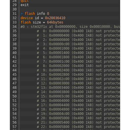
28
quit
29
exit
30
31
>
flash 
info
0
32
device 
id
=
0x20036410
33
flash 
size
=
64kbytes
34
#0 : stm32f1x at 0x08000000, size 0x00010000, buswidt
35
#  0: 0x00000000 (0x400 1kB) not protected
36
#  1: 0x00000400 (0x400 1kB) not protected
37
#  2: 0x00000800 (0x400 1kB) not protected
38
#  3: 0x00000c00 (0x400 1kB) not protected
39
#  4: 0x00001000 (0x400 1kB) not protected
40
#  5: 0x00001400 (0x400 1kB) not protected
41
#  6: 0x00001800 (0x400 1kB) not protected
42
#  7: 0x00001c00 (0x400 1kB) not protected
43
#  8: 0x00002000 (0x400 1kB) not protected
44
#  9: 0x00002400 (0x400 1kB) not protected
45
# 10: 0x00002800 (0x400 1kB) not protected
46
# 11: 0x00002c00 (0x400 1kB) not protected
47
# 12: 0x00003000 (0x400 1kB) not protected
48
# 13: 0x00003400 (0x400 1kB) not protected
49
# 14: 0x00003800 (0x400 1kB) not protected
50
# 15: 0x00003c00 (0x400 1kB) not protected
51
# 16: 0x00004000 (0x400 1kB) not protected
52
# 17: 0x00004400 (0x400 1kB) not protected
53
# 18: 0x00004800 (0x400 1kB) not protected
54
# 19: 0x00004c00 (0x400 1kB) not protected
55
# 20: 0x00005000 (0x400 1kB) not protected
56
# 21: 0x00005400 (0x400 1kB) not protected
57
# 22: 0x00005800 (0x400 1kB) not protected