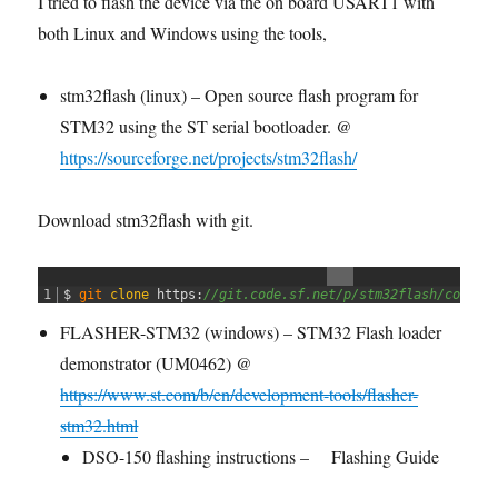
I tried to flash the device via the on board USART1 with
both Linux and Windows using the tools,
stm32flash (linux) – Open source flash program for
STM32 using the ST serial bootloader. @
https://sourceforge.net/projects/stm32flash/
Download stm32flash with git.
1
$
git 
clone
https
:
//git.code.sf.net/p/stm32flash/code s
FLASHER-STM32 (windows) – STM32 Flash loader
demonstrator (UM0462) @
https://www.st.com/b/en/development-tools/flasher-
stm32.html
DSO-150 flashing instructions –
Flashing Guide