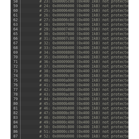
58
# 23: 0x00005c00 (0x400 1kB) not protected
59
# 24: 0x00006000 (0x400 1kB) not protected
60
# 25: 0x00006400 (0x400 1kB) not protected
61
# 26: 0x00006800 (0x400 1kB) not protected
62
# 27: 0x00006c00 (0x400 1kB) not protected
63
# 28: 0x00007000 (0x400 1kB) not protected
64
# 29: 0x00007400 (0x400 1kB) not protected
65
# 30: 0x00007800 (0x400 1kB) not protected
66
# 31: 0x00007c00 (0x400 1kB) not protected
67
# 32: 0x00008000 (0x400 1kB) not protected
68
# 33: 0x00008400 (0x400 1kB) not protected
69
# 34: 0x00008800 (0x400 1kB) not protected
70
# 35: 0x00008c00 (0x400 1kB) not protected
71
# 36: 0x00009000 (0x400 1kB) not protected
72
# 37: 0x00009400 (0x400 1kB) not protected
73
# 38: 0x00009800 (0x400 1kB) not protected
74
# 39: 0x00009c00 (0x400 1kB) not protected
75
# 40: 0x0000a000 (0x400 1kB) not protected
76
# 41: 0x0000a400 (0x400 1kB) not protected
77
# 42: 0x0000a800 (0x400 1kB) not protected
78
# 43: 0x0000ac00 (0x400 1kB) not protected
79
# 44: 0x0000b000 (0x400 1kB) not protected
80
# 45: 0x0000b400 (0x400 1kB) not protected
81
# 46: 0x0000b800 (0x400 1kB) not protected
82
# 47: 0x0000bc00 (0x400 1kB) not protected
83
# 48: 0x0000c000 (0x400 1kB) not protected
84
# 49: 0x0000c400 (0x400 1kB) not protected
85
# 50: 0x0000c800 (0x400 1kB) not protected
86
# 51: 0x0000cc00 (0x400 1kB) not protected
87
# 52: 0x0000d000 (0x400 1kB) not protected