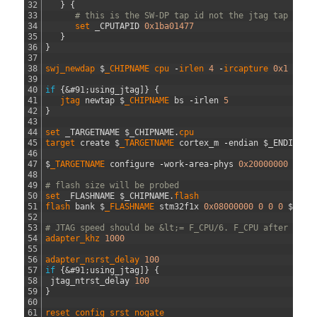
32
}
{
33
# this is the SW-DP tap id not the jtag tap id
34
set 
_CPUTAPID
0x1ba01477
35
}
36
}
37
38
swj_newdap
$
_CHIPNAME
cpu
-
irlen
4
-
ircapture
0x1
-
irm
39
40
if
{
&#91;
using_jtag
]
}
{
41
jtag 
newtap
$
_CHIPNAME 
bs
-
irlen
5
42
}
43
44
set 
_TARGETNAME
$
_CHIPNAME
.
cpu                        
45
target 
create
$
_TARGETNAME 
cortex_m
-
endian
$
_ENDIAN
-
46
47
$
_TARGETNAME 
configure
-
work
-
area
-
phys
0x20000000
-
wor
48
49
# flash size will be probed
50
set 
_FLASHNAME
$
_CHIPNAME
.
flash
51
flash 
bank
$
_FLASHNAME 
stm32f1x
0x08000000
0
0
0
$
_TAR
52
53
# JTAG speed should be &lt;= F_CPU/6. F_CPU after rese
54
adapter_khz
1000
55
56
adapter_nsrst_delay
100
57
if
{
&#91;
using_jtag
]
}
{
58
jtag_ntrst_delay
100
59
}
60
61
reset_config
srst_nogate