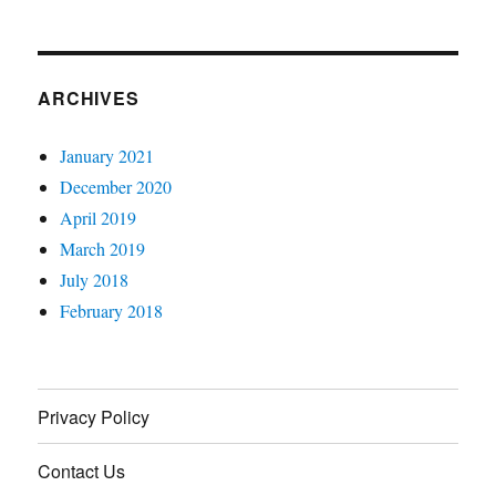
ARCHIVES
January 2021
December 2020
April 2019
March 2019
July 2018
February 2018
Privacy Policy
Contact Us