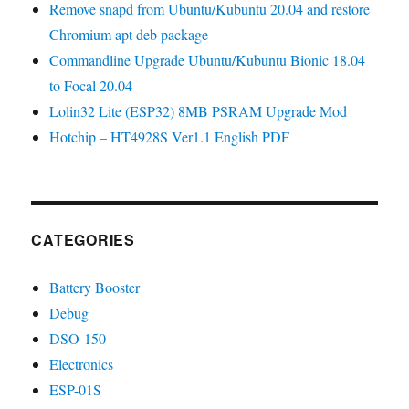
Remove snapd from Ubuntu/Kubuntu 20.04 and restore
Chromium apt deb package
Commandline Upgrade Ubuntu/Kubuntu Bionic 18.04
to Focal 20.04
Lolin32 Lite (ESP32) 8MB PSRAM Upgrade Mod
Hotchip – HT4928S Ver1.1 English PDF
CATEGORIES
Battery Booster
Debug
DSO-150
Electronics
ESP-01S