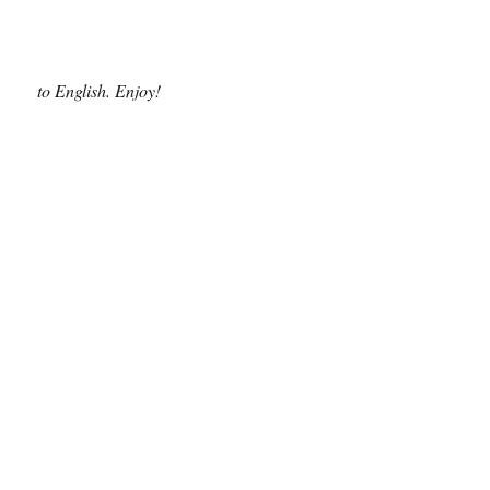
to English. Enjoy!