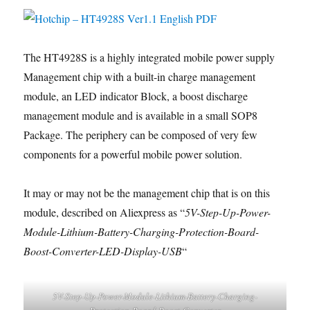
The HT4928S is a highly integrated mobile power supply
Management chip with a built-in charge management
module, an LED indicator Block, a boost discharge
management module and is available in a small SOP8
Package. The periphery can be composed of very few
components for a powerful mobile power solution.
It may or may not be the management chip that is on this
module, described on Aliexpress as “
5V-Step-Up-Power-
Module-Lithium-Battery-Charging-Protection-Board-
Boost-Converter-LED-Display-USB
“
5V-Step-Up-Power-Module-Lithium-Battery-Charging-