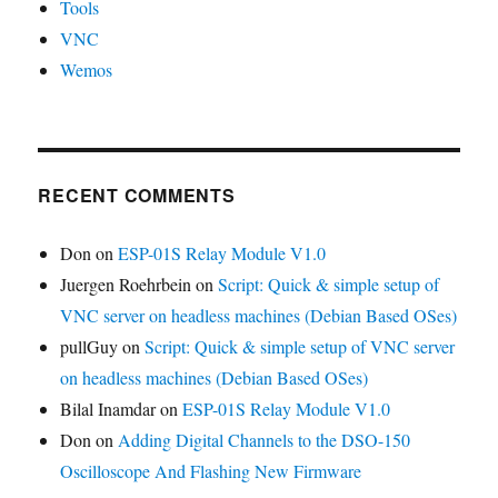
Tools
VNC
Wemos
RECENT COMMENTS
Don
on
ESP-01S Relay Module V1.0
Juergen Roehrbein
on
Script: Quick & simple setup of
VNC server on headless machines (Debian Based OSes)
pullGuy
on
Script: Quick & simple setup of VNC server
on headless machines (Debian Based OSes)
Bilal Inamdar
on
ESP-01S Relay Module V1.0
Don
on
Adding Digital Channels to the DSO-150
Oscilloscope And Flashing New Firmware