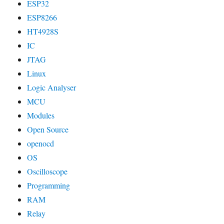
ESP32
ESP8266
HT4928S
IC
JTAG
Linux
Logic Analyser
MCU
Modules
Open Source
openocd
OS
Oscilloscope
Programming
RAM
Relay