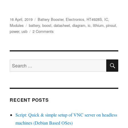
Posted
Categories
16 April, 2019
Battery Booster
,
Electronics
,
HT4928S
,
IC
,
on
Tags
Modules
battery
,
boost
,
datasheet
,
diagram
,
ic
,
lithium
,
pinout
,
on
power
,
usb
2 Comments
Hotchip
–
HT4928S
Ver1.1
SE
English
Search
PDF
for:
RECENT POSTS
Script: Quick & simple setup of VNC server on headless
machines (Debian Based OSes)