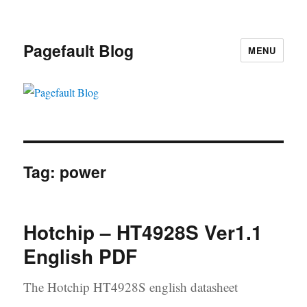
Pagefault Blog
MENU
Tag:
power
Hotchip – HT4928S Ver1.1
English PDF
The Hotchip HT4928S english datasheet