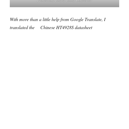
Protection-Board-Boost-Converter
With more than a little help from Google Translate, I
translated the
Chinese HT4928S datasheet