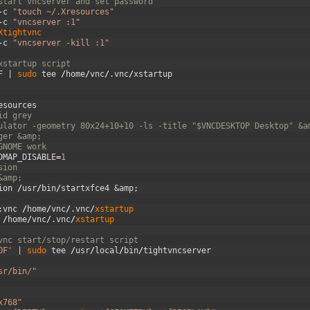
start vncserver and set password
-
c
"touch ~/.Xresources"
-
c
"vncserver :1"
Xtightvnc
-
c
"vncserver -kill :1"
xstartup script
F
|
sudo 
tee
/
home
/
vnc
/
.
vnc
/
xstartup
esources
id grey
ulator -geometry 80x24+10+10 -ls -title "$VNCDESKTOP Desktop" &a
ger &amp;
GNOME work
DMAP_DISABLE
=
1
sion
&amp;
ion
/
usr
/
bin
/
startxfce4
&amp;
:
vnc
/
home
/
vnc
/
.
vnc
/
xstartup
/
home
/
vnc
/
.
vnc
/
xstartup
vnc start/stop/restart script
OF'
|
sudo 
tee
/
usr
/
local
/
bin
/
tightvncserver
sr/bin/"
x768"