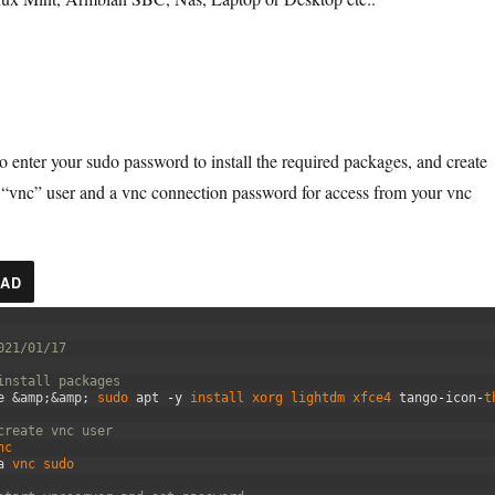
to enter your sudo password to install the required packages, and create
 “vnc” user and a vnc connection password for access from your vnc
AD
021/01/17
install packages
e
&amp;
&amp;
sudo 
apt
-
y
install 
xorg 
lightdm 
xfce4 
tango
-
icon
-
t
create vnc user
nc
a
vnc 
sudo