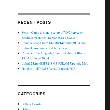
RECENT POSTS
Script: Quick & simple setup of VNC server on
headless machines (Debian Based OSes)
Remove snapd from Ubuntu/Kubuntu 20.04 and
restore Chromium apt deb package
Commandline Upgrade Ubuntu/Kubuntu Bionic
18.04 to Focal 20.04
Lolin32 Lite (ESP32) 8MB PSRAM Upgrade Mod
Hotchip – HT4928S Ver1.1 English PDF
CATEGORIES
Battery Booster
Debug