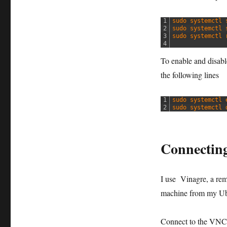
1
sudo 
systemctl 
2
sudo 
systemctl 
3
sudo 
systemctl 
4
To enable and disable
the following lines
1
sudo 
systemctl 
2
sudo 
systemctl 
Connectin
I use Vinagre, a re
machine from my Ub
Connect to the VNC 