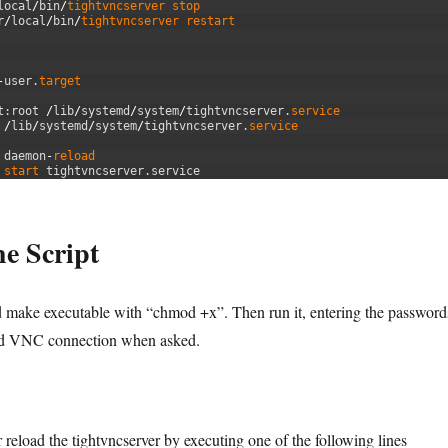
local
/
bin
/
tightvncserver 
stop
r
/
local
/
bin
/
tightvncserver 
restart
-
user
.
target
t
:
root
/
lib
/
systemd
/
system
/
tightvncserver
.
service
/
lib
/
systemd
/
system
/
tightvncserver
.
service
 
daemon
-
reload
 
start 
tightvncserver
.
service
e Script
nd make executable with “chmod +x”. Then run it, entering the password
nd VNC connection when asked.
r reload the tightvncserver by executing one of the following lines