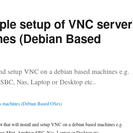
mple setup of VNC server
nes (Debian Based
ll and setup VNC on a debian based machines e.g.
SBC, Nas, Laptop or Desktop etc..
ipt that will install and setup VNC on a debian based machines e.g.
ux Mint, Armbian SBC, Nas, Laptop or Desktop etc..