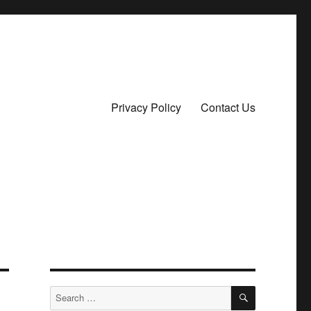
Privacy Policy
Contact Us
SEARCH
Search
for: