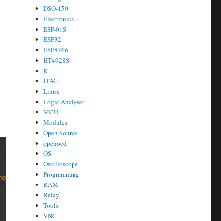
DSO-150
Electronics
ESP-01S
ESP32
ESP8266
HT4928S
IC
JTAG
Linux
Logic Analyser
MCU
Modules
Open Source
openocd
OS
Oscilloscope
Programming
heme 
gnome
-
icon
-
theme 
dbus
-
x11 
tightvncserver 
xfonts
-
base 
thunar
RAM
Relay
Tools
VNC