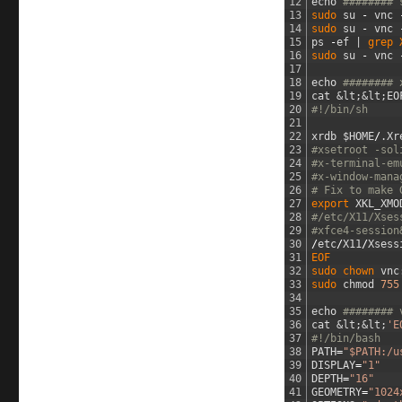
12
echo
######## 
13
sudo 
su
-
vnc
14
sudo 
su
-
vnc
15
ps
-
ef
|
grep 
16
sudo 
su
-
vnc
17
18
echo
######## 
19
cat
&lt;
&lt;
EO
20
#!/bin/sh
21
22
xrdb
$
HOME
/
.
Xr
23
#xsetroot -sol
24
#x-terminal-em
25
#x-window-mana
26
# Fix to make 
27
export 
XKL_XMO
28
#/etc/X11/Xses
29
#xfce4-session
30
/
etc
/
X11
/
Xsess
31
EOF
32
sudo 
chown 
vnc
33
sudo 
chmod
755
34
35
echo
######## 
36
cat
&lt;
&lt;
'E
37
#!/bin/bash
38
PATH
=
"$PATH:/u
39
DISPLAY
=
"1"
40
DEPTH
=
"16"
41
GEOMETRY
=
"1024