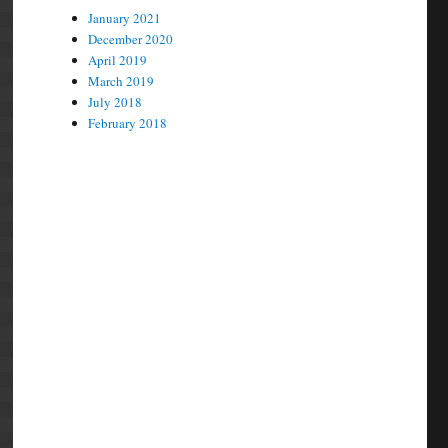
January 2021
December 2020
April 2019
March 2019
July 2018
February 2018