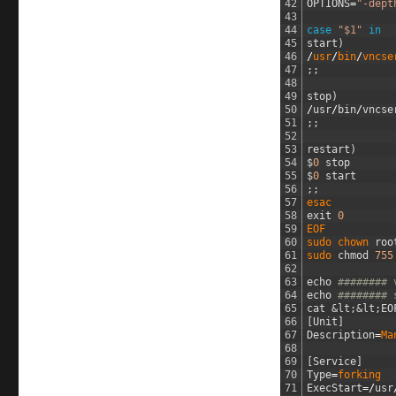
42
OPTIONS
=
"-dept
43
44
case
"$1"
in
45
start
)
46
/
usr
/
bin
/
vncse
47
;
;
48
49
stop
)
50
/
usr
/
bin
/
vncse
51
;
;
52
53
restart
)
54
$
0
stop
55
$
0
start
56
;
;
57
esac
58
exit
0
59
EOF
60
sudo 
chown 
roo
61
sudo 
chmod
755
62
63
echo
######## 
64
echo
######## 
65
cat
&lt;
&lt;
EO
66
[
Unit
]
67
Description
=
Ma
68
69
[
Service
]
70
Type
=
forking
71
ExecStart
=/
usr