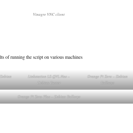
Vinagre VNC client
ts of running the script on various machines
 Debian
Linkstation LS-QVL Nas –
Orange Pi Zero – Debian
Debian Buster
Bullseye
Orange Pi Zero Plus – Debian Bullseye