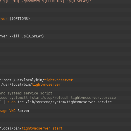
h ${DEPTH} -geometry ${GEOMETRY} :${DISPLAY}"
rver
$
{
OPTIONS
}
rver
-
kill
:
$
{
DISPLAY
}
t
:
root
/
usr
/
local
/
bin
/
tightvncserver
/
usr
/
local
/
bin
/
tightvncserver
vnc systemd service script
sudo systemctl [start/stop/reload] tightvncserver.service
F
|
sudo 
tee
/
lib
/
systemd
/
system
/
tightvncserver
.
service
nage 
VNC 
Server
/
local
/
bin
/
tightvncserver 
start