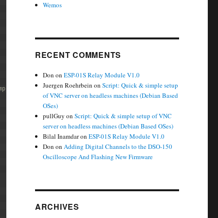
Wemos
RECENT COMMENTS
Don
on
ESP-01S Relay Module V1.0
Juergen Roehrbein
on
Script: Quick & simple setup
mp;
of VNC server on headless machines (Debian Based
OSes)
pullGuy
on
Script: Quick & simple setup of VNC
server on headless machines (Debian Based OSes)
Bilal Inamdar
on
ESP-01S Relay Module V1.0
Don
on
Adding Digital Channels to the DSO-150
Oscilloscope And Flashing New Firmware
ARCHIVES