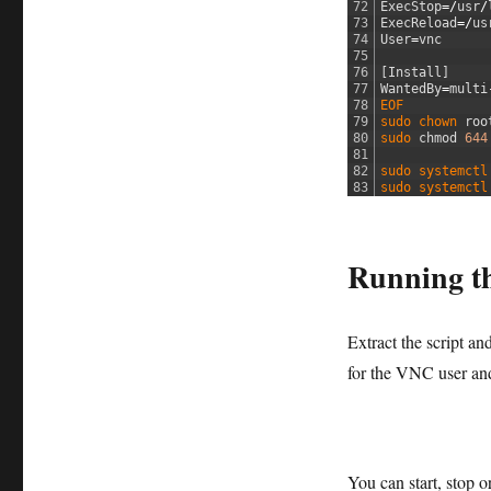
72
ExecStop
=/
usr
/
73
ExecReload
=/
us
74
User
=
vnc
75
76
[
Install
]
77
WantedBy
=
multi
78
EOF
79
sudo 
chown 
roo
80
sudo 
chmod
644
81
82
sudo 
systemctl
83
sudo 
systemctl
Running th
Extract the script a
for the VNC user a
You can start, stop o