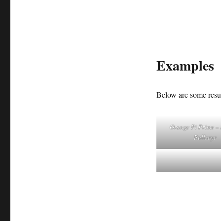
Examples
Below are some resul
Orange Pi Prime –
Bullseye