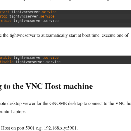
start 
tightvncserver
.
service
stop 
tightvncserver
.
service
reload 
tightvncserver
.
service
 the tightvncserver to autoamatically start at boot time, execute one of
enable 
tightvncserver
.
service
disable 
tightvncserver
.
service
g to the VNC Host machine
mote desktop viewer for the GNOME desktop to connect to the VNC ho
untu Laptops.
Host on port 5901 e.g. 192.168.x,y:5901.