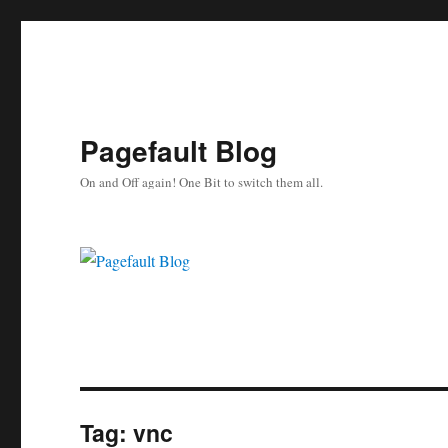
Pagefault Blog
On and Off again! One Bit to switch them all.
Tag:
vnc