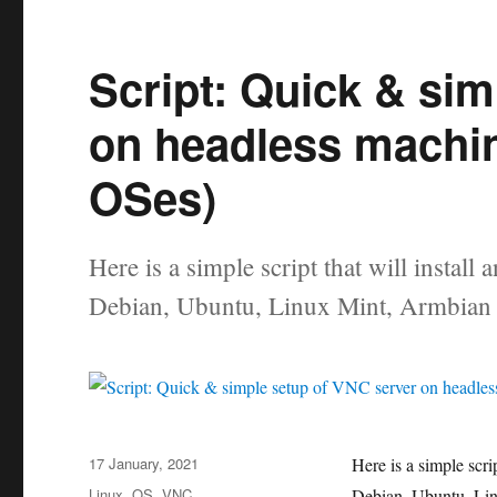
Script: Quick & si
on headless machi
OSes)
Here is a simple script that will insta
Debian, Ubuntu, Linux Mint, Armbian 
Posted
17 January, 2021
Here is a simple scr
on
Categories
Linux
,
OS
,
VNC
Debian, Ubuntu, Lin