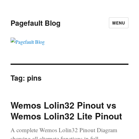
Pagefault Blog
MENU
Tag:
pins
Wemos Lolin32 Pinout vs
Wemos Lolin32 Lite Pinout
A complete Wemos Lolin32 Pinout Diagram
showing all alternate functions in full.