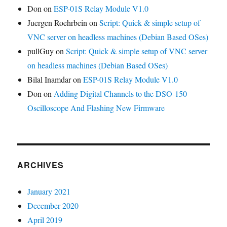
Don
on
ESP-01S Relay Module V1.0
Juergen Roehrbein
on
Script: Quick & simple setup of
VNC server on headless machines (Debian Based OSes)
pullGuy
on
Script: Quick & simple setup of VNC server
on headless machines (Debian Based OSes)
Bilal Inamdar
on
ESP-01S Relay Module V1.0
Don
on
Adding Digital Channels to the DSO-150
Oscilloscope And Flashing New Firmware
ARCHIVES
January 2021
December 2020
April 2019