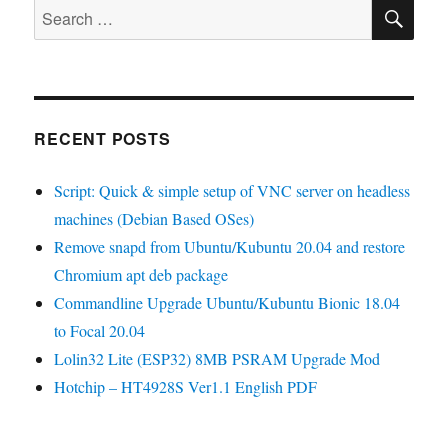
SE
Wemos
Search
Lolin32
for:
Lite
Pinout
RECENT POSTS
Script: Quick & simple setup of VNC server on headless
machines (Debian Based OSes)
Remove snapd from Ubuntu/Kubuntu 20.04 and restore
Chromium apt deb package
Commandline Upgrade Ubuntu/Kubuntu Bionic 18.04
to Focal 20.04
Lolin32 Lite (ESP32) 8MB PSRAM Upgrade Mod
Hotchip – HT4928S Ver1.1 English PDF