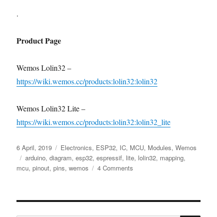
.
Product Page
Wemos Lolin32 –
https://wiki.wemos.cc/products:lolin32:lolin32
Wemos Lolin32 Lite –
https://wiki.wemos.cc/products:lolin32:lolin32_lite
Posted
Categories
6 April, 2019
Electronics
,
ESP32
,
IC
,
MCU
,
Modules
,
Wemos
on
Tags
arduino
,
diagram
,
esp32
,
espressif
,
lite
,
lolin32
,
mapping
,
on
mcu
,
pinout
,
pins
,
wemos
4 Comments
Wemos
Lolin32
Pinout
vs