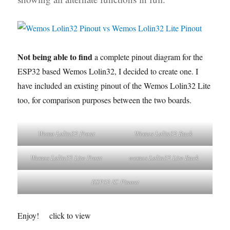
Not being able to find
a complete pinout diagram for the
ESP32 based Wemos Lolin32, I decided to create one. I
have included an existing pinout of the Wemos Lolin32 Lite
too, for comparison purposes between the two boards.
Wemo Lolin32 Front
Wemos Lolin32 Back
Wemos Lolin32 Lite Front
wemos Lolin32 Lite Back
ESP32 IC Pinout
Enjoy!
click to view