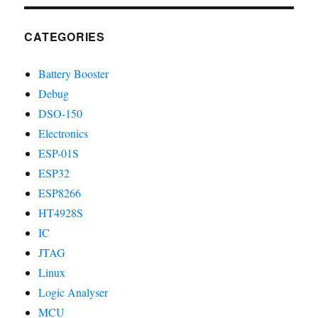
CATEGORIES
Battery Booster
Debug
DSO-150
Electronics
ESP-01S
ESP32
ESP8266
HT4928S
IC
JTAG
Linux
Logic Analyser
MCU