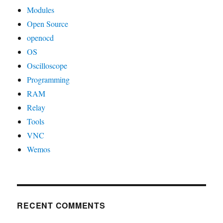
Modules
Open Source
openocd
OS
Oscilloscope
Programming
RAM
Relay
Tools
VNC
Wemos
RECENT COMMENTS